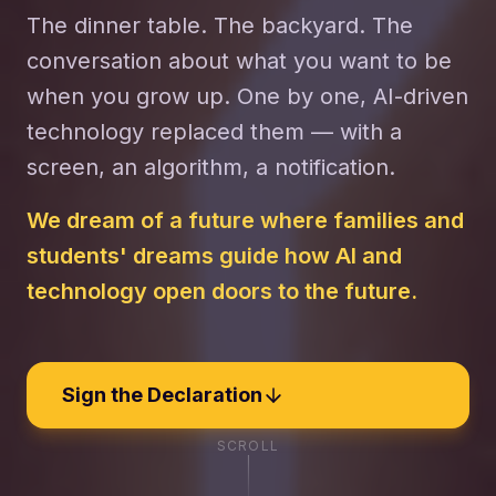
The dinner table. The backyard. The
conversation about what you want to be
when you grow up. One by one, AI-driven
technology replaced them — with a
screen, an algorithm, a notification.
We dream of a future where families and
students' dreams guide how AI and
technology open doors to the future.
Sign the Declaration
SCROLL