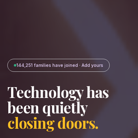
144,251
families have joined · Add yours
Technology has
been quietly
closing doors.